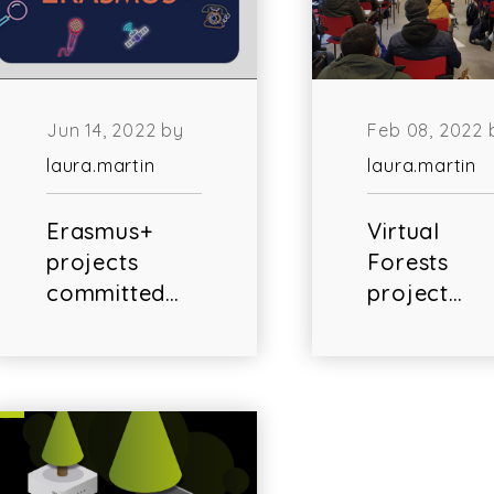
Jun 14, 2022 by
Feb 08, 2022 
laura.martin
laura.martin
Erasmus+
Virtual
projects
Forests
committed…
project…