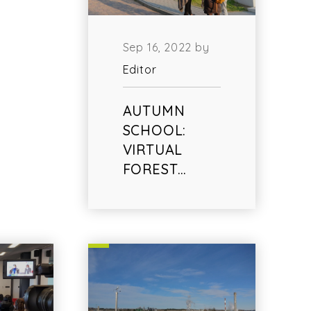
Sep 16, 2022 by
Editor
AUTUMN
SCHOOL:
VIRTUAL
FOREST…