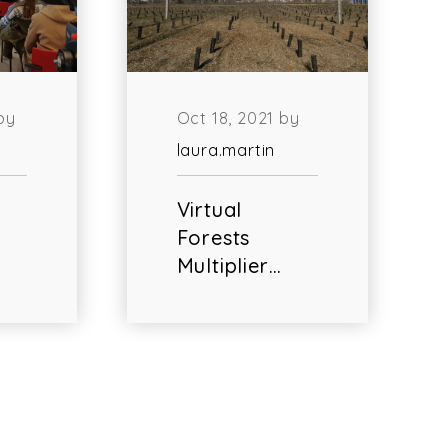
by
Oct 18, 2021 by
laura.martin
Virtual
Forests
Multiplier…