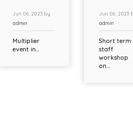
Jun 06, 2023 by
Jun 06, 2023 
admin
admin
Multiplier
Short term
event in…
staff
workshop
on…