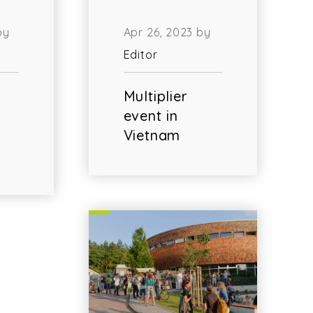
by
Apr 26, 2023 by
Editor
Multiplier
event in
Vietnam