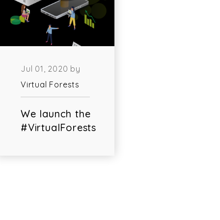
Jul 01, 2020 by
Virtual Forests
We launch the
#VirtualForests