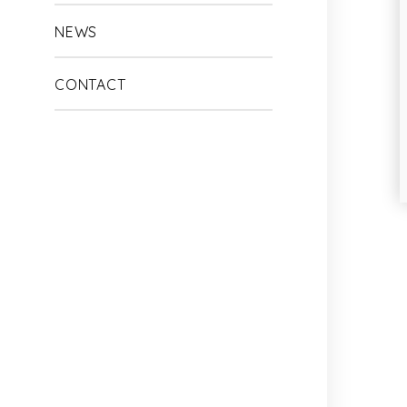
NEWS
CONTACT