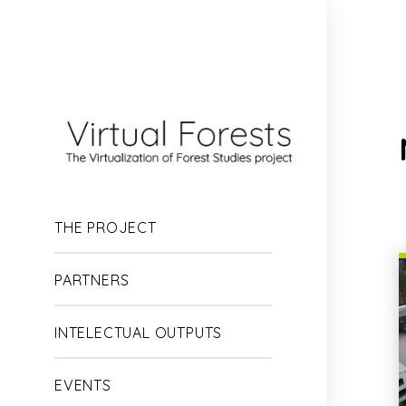
Skip
to
main
content
THE PROJECT
PARTNERS
INTELECTUAL OUTPUTS
EVENTS